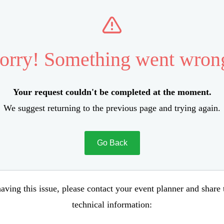
orry! Something went wron
Your request couldn't be completed at the moment.
We suggest returning to the previous page and trying again.
Go Back
aving this issue, please contact your event planner and share
technical information: