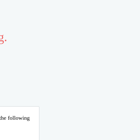
g.
 the following