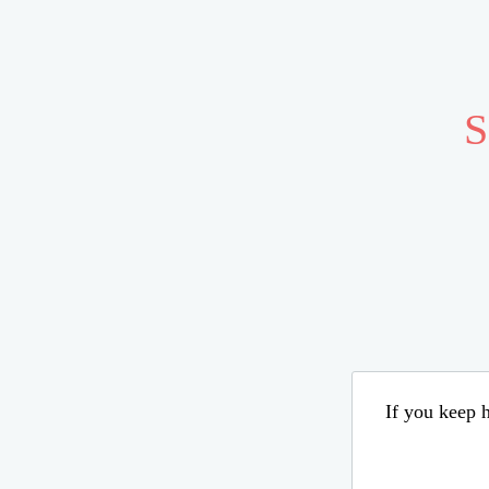
S
If you keep h