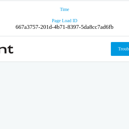
Time
Page Load ID
667a3757-201d-4b71-8397-5da8cc7ad6fb
Troub